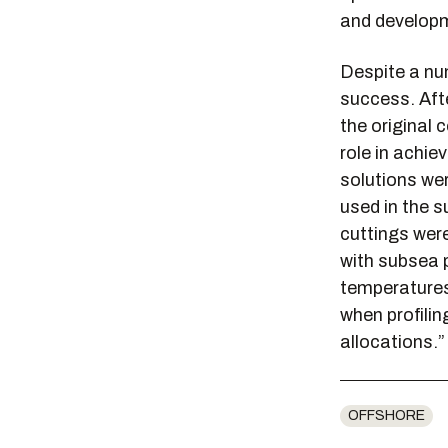
and developm
Despite a nu
success. Afte
the original 
role in achie
solutions we
used in the s
cuttings were
with subsea 
temperatures 
when profilin
allocations.”
OFFSHORE