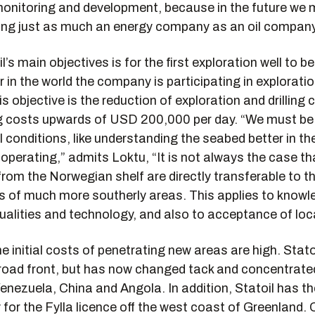
onitoring and development, because in the future we 
eing just as much an energy company as an oil company
l’s main objectives is for the first exploration well to b
r in the world the company is participating in explorati
is objective is the reduction of exploration and drilling 
g costs upwards of USD 200,000 per day. “We must be 
 conditions, like understanding the seabed better in th
operating,” admits Loktu, “It is not always the case th
rom the Norwegian shelf are directly transferable to t
ts of much more southerly areas. This applies to knowl
qualities and technology, and also to acceptance of loca
he initial costs of penetrating new areas are high. Stato
road front, but has now changed tack and concentrated 
enezuela, China and Angola. In addition, Statoil has th
y for the Fylla licence off the west coast of Greenland. 