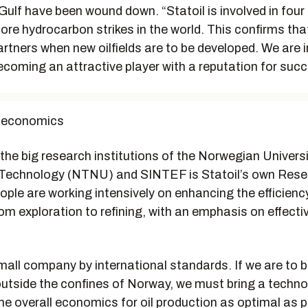
ulf have been wound down. “Statoil is involved in four 
ore hydrocarbon strikes in the world. This confirms tha
artners when new oilfields are to be developed. We are i
coming an attractive player with a reputation for succ
l economics
the big research institutions of the Norwegian Universi
Technology (NTNU) and SINTEF is Statoil’s own Rese
ple are working intensively on enhancing the efficienc
m exploration to refining, with an emphasis on effectiv
small company by international standards. If we are to b
outside the confines of Norway, we must bring a techno
e overall economics for oil production as optimal as p