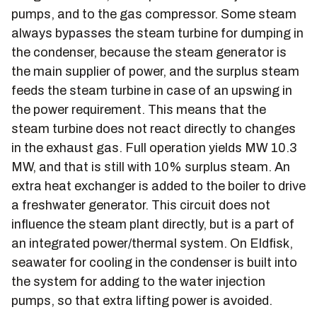
pumps, and to the gas compressor. Some steam
always bypasses the steam turbine for dumping in
the condenser, because the steam generator is
the main supplier of power, and the surplus steam
feeds the steam turbine in case of an upswing in
the power requirement. This means that the
steam turbine does not react directly to changes
in the exhaust gas. Full operation yields MW 10.3
MW, and that is still with 10% surplus steam. An
extra heat exchanger is added to the boiler to drive
a freshwater generator. This circuit does not
influence the steam plant directly, but is a part of
an integrated power/thermal system. On Eldfisk,
seawater for cooling in the condenser is built into
the system for adding to the water injection
pumps, so that extra lifting power is avoided.