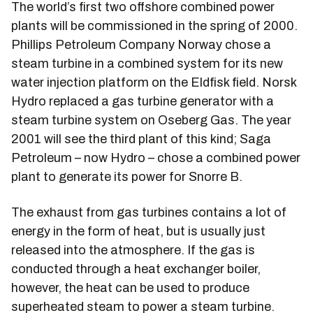
The world’s first two offshore combined power
plants will be commissioned in the spring of 2000.
Phillips Petroleum Company Norway chose a
steam turbine in a combined system for its new
water injection platform on the Eldfisk field. Norsk
Hydro replaced a gas turbine generator with a
steam turbine system on Oseberg Gas. The year
2001 will see the third plant of this kind; Saga
Petroleum – now Hydro – chose a combined power
plant to generate its power for Snorre B.
The exhaust from gas turbines contains a lot of
energy in the form of heat, but is usually just
released into the atmosphere. If the gas is
conducted through a heat exchanger boiler,
however, the heat can be used to produce
superheated steam to power a steam turbine.