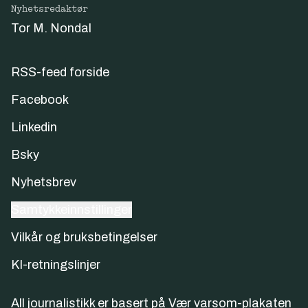
Nyhetsredaktør
Tor M. Nondal
RSS-feed forside
Facebook
Linkedin
Bsky
Nyhetsbrev
Samtykkeinnstillinger
Vilkår og bruksbetingelser
KI-retningslinjer
All journalistikk er basert på
Vær varsom-plakaten