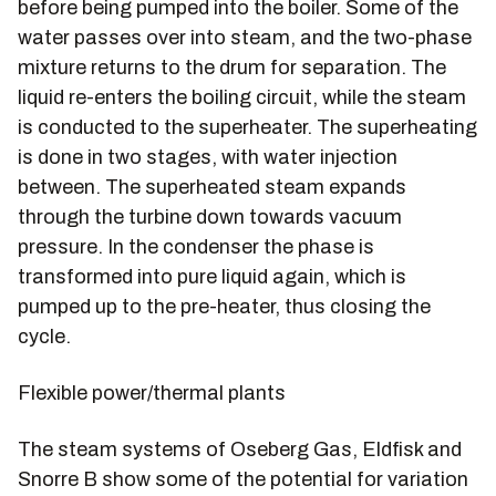
before being pumped into the boiler. Some of the
water passes over into steam, and the two-phase
mixture returns to the drum for separation. The
liquid re-enters the boiling circuit, while the steam
is conducted to the superheater. The superheating
is done in two stages, with water injection
between. The superheated steam expands
through the turbine down towards vacuum
pressure. In the condenser the phase is
transformed into pure liquid again, which is
pumped up to the pre-heater, thus closing the
cycle.
Flexible power/thermal plants
The steam systems of Oseberg Gas, Eldfisk and
Snorre B show some of the potential for variation