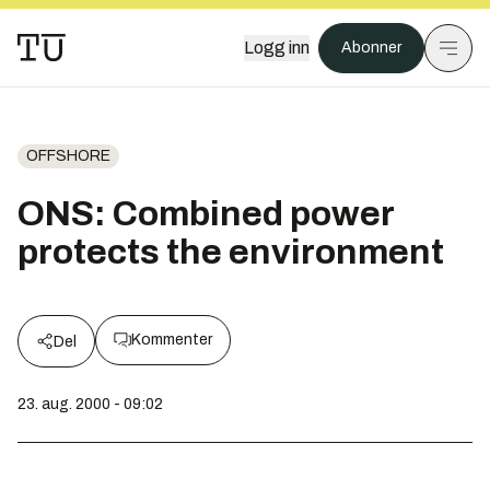
Logg inn
Abonner
OFFSHORE
ONS: Combined power
protects the environment
Kommenter
Del
23. aug. 2000 - 09:02