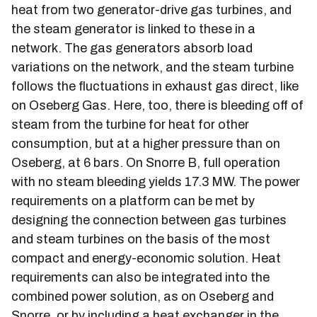
heat from two generator-drive gas turbines, and
the steam generator is linked to these in a
network. The gas generators absorb load
variations on the network, and the steam turbine
follows the fluctuations in exhaust gas direct, like
on Oseberg Gas. Here, too, there is bleeding off of
steam from the turbine for heat for other
consumption, but at a higher pressure than on
Oseberg, at 6 bars. On Snorre B, full operation
with no steam bleeding yields 17.3 MW. The power
requirements on a platform can be met by
designing the connection between gas turbines
and steam turbines on the basis of the most
compact and energy-economic solution. Heat
requirements can also be integrated into the
combined power solution, as on Oseberg and
Snorre, or by including a heat exchanger in the