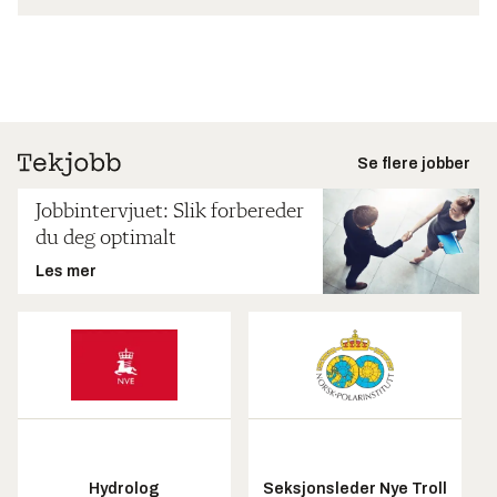
Se flere jobber
Jobbintervjuet: Slik forbereder
du deg optimalt
Les mer
Hydrolog
Seksjonsleder Nye Troll