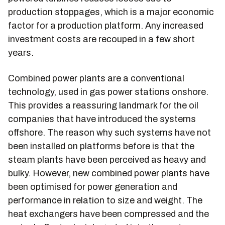
production stoppages, which is a major economic
factor for a production platform. Any increased
investment costs are recouped in a few short
years.
Combined power plants are a conventional
technology, used in gas power stations onshore.
This provides a reassuring landmark for the oil
companies that have introduced the systems
offshore. The reason why such systems have not
been installed on platforms before is that the
steam plants have been perceived as heavy and
bulky. However, new combined power plants have
been optimised for power generation and
performance in relation to size and weight. The
heat exchangers have been compressed and the