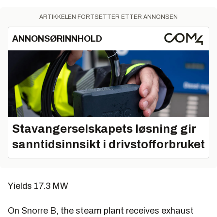
ARTIKKELEN FORTSETTER ETTER ANNONSEN
ANNONSØRINNHOLD
Stavangerselskapets løsning gir
sanntidsinnsikt i drivstofforbruket
Yields 17.3 MW
On Snorre B, the steam plant receives exhaust