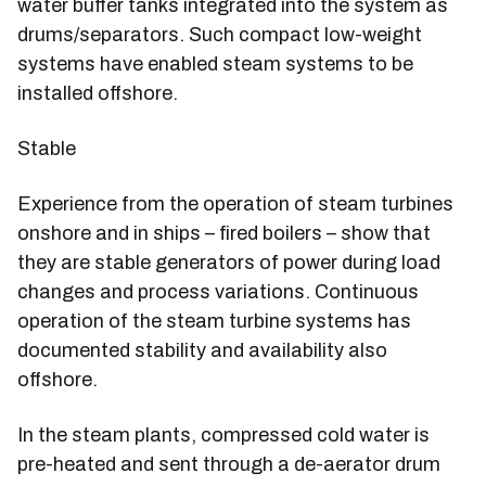
water buffer tanks integrated into the system as
drums/separators. Such compact low-weight
systems have enabled steam systems to be
installed offshore.
Stable
Experience from the operation of steam turbines
onshore and in ships – fired boilers – show that
they are stable generators of power during load
changes and process variations. Continuous
operation of the steam turbine systems has
documented stability and availability also
offshore.
In the steam plants, compressed cold water is
pre-heated and sent through a de-aerator drum