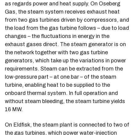
as regards power and heat supply. On Oseberg
Gas, the steam system receives exhaust heat
from two gas turbines driven by compressors, and
the load from the gas turbine follows – due to load
changes – the fluctuations in energy in the
exhaust gases direct. The steam generator is on
the network together with two gas turbine
generators, which take up the variations in power
requirements. Steam can be extracted from the
low-pressure part – at one bar – of the steam
turbine, enabling heat to be supplied to the
onboard thermal system. In full operation and
without steam bleeding, the steam turbine yields
16 MW.
On Eldfisk, the steam plant is connected to two of
the gas turbines, which power water-injection