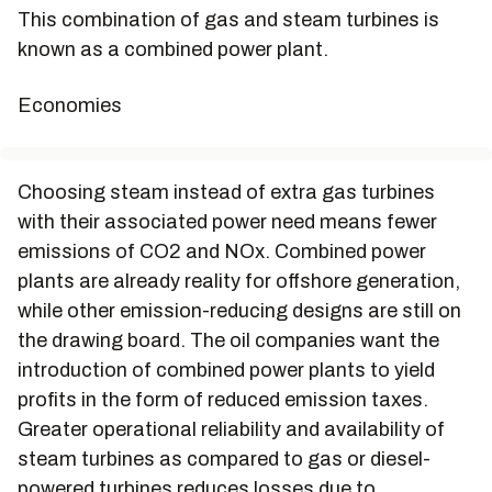
This combination of gas and steam turbines is
known as a combined power plant.
Economies
Choosing steam instead of extra gas turbines
with their associated power need means fewer
emissions of CO2 and NOx. Combined power
plants are already reality for offshore generation,
while other emission-reducing designs are still on
the drawing board. The oil companies want the
introduction of combined power plants to yield
profits in the form of reduced emission taxes.
Greater operational reliability and availability of
steam turbines as compared to gas or diesel-
powered turbines reduces losses due to