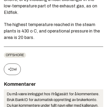
low-temperature part of the exhaust gas, as on
Eldfisk.
The highest temperature reached in the steam
plants is 430 o C, and operational pressure in the
area is 20 bars.
OFFSHORE
Del
Kommentarer
Du må være innlogget hos Ifrågasätt for å kommentere.
Bruk BankID for automatisk oppretting av brukerkonto.
Du kan kommentere under fullt navn eller med kallenavn.