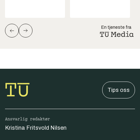
En tjeneste fra
Tips oss
Ansvarlig redaktør
Kristina Fritsvold Nilsen